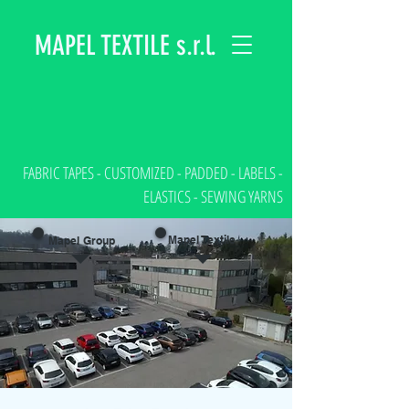
MAPEL TEXTILE s.r.l.
FABRIC TAPES - CUSTOMIZED - PADDED - LABELS -
ELASTICS - SEWING YARNS
Mapel Textile
Mapel Group