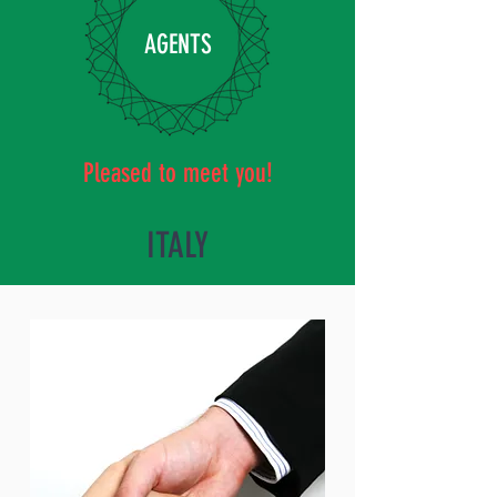
AGENTS
Pleased to meet you!
ITALY