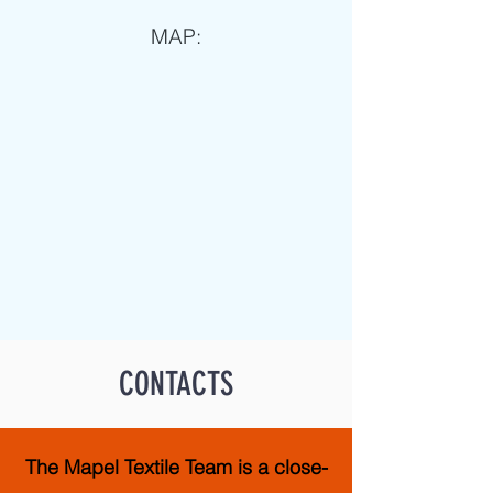
MAP:
CONTACTS
The Mapel Textile Team is a close-