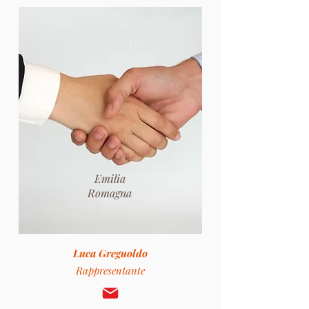
Emilia
Romagna
Luca Greguoldo
Rappresentante