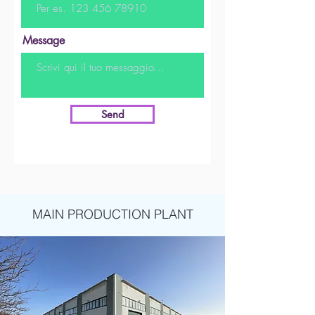
Message
Send
MAIN PRODUCTION PLANT