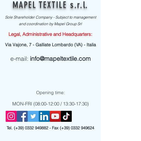
MAPEL TEXTILE s.r.l.
Sole Shareholder Company - Subject to management
and coordination by Mapel Group Srl
Legal, Administrative and Headquarters:
Via Vajone, 7 - Galliate Lombardo (VA) - Italia
e-mail:
info@mapeltextile.com
Opening time:
MON-FRI (08:00-12:00 / 13:30-17:30)
Tel. (+39)
0332 949882
- Fax (+39)
0332 949624