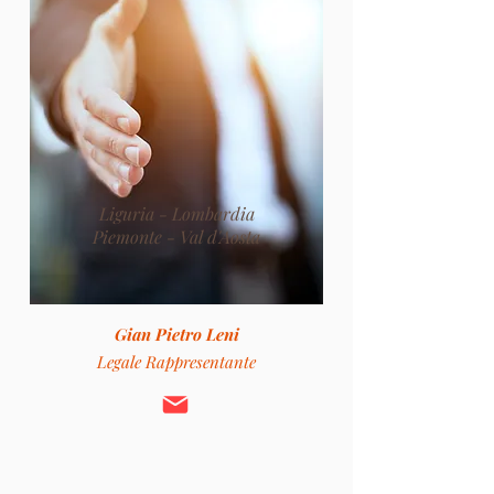
Liguria - Lombardia
Piemonte - Val d'Aosta
Gian Pietro Leni
Legale Rappresentante