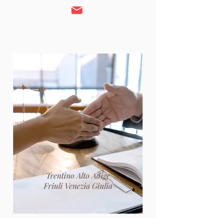
Trentino Alto Adige
Friuli Venezia Giulia