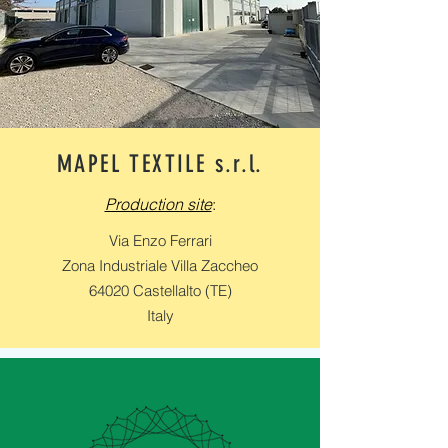
MAPEL TEXTILE s.r.l.
Production site
:
Via Enzo Ferrari
Zona Industriale Villa Zaccheo
64020 Castellalto (TE)
Italy