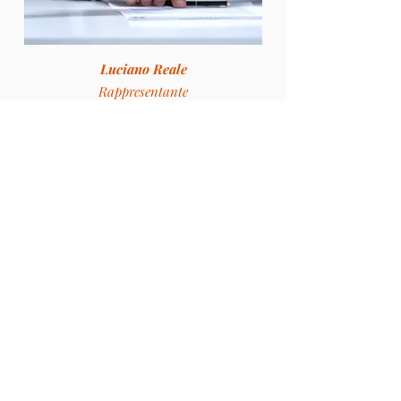
Luciano Reale
Rappresentante