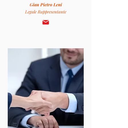
Gian Pietro Leni
Legale Rappresentante
Campania