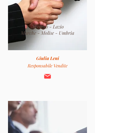
Abruzzo - Lazio
Marche - Molise -
Umbria
Giulia Leni
Responsabile Vendite