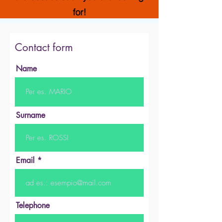
for!
Contact form
Name
Surname
Email
Telephone