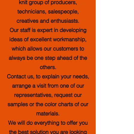
knit group of producers,
technicians, salespeople,
creatives and enthusiasts.
Our staff is expert in developing
ideas of excellent workmanship,
which allows our customers to
always be one step ahead of the
others.
Contact us, to explain your needs,
arrange a visit from one of our
representatives, request our
samples or the color charts of our
materials.
We will do everything to offer you
the best solution you are looking