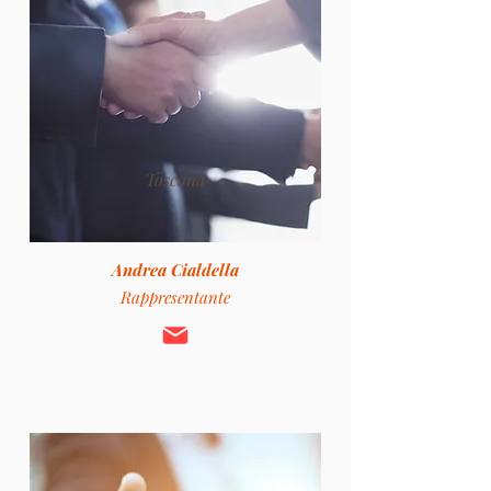
Toscana
Andrea Cialdella
Rappresentante