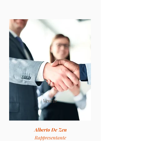
Veneto
Alberto De Zen
Rappresentante