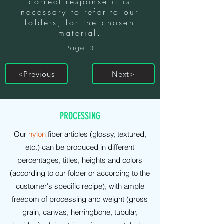
correct response it is
necessary to refer to our
folders, for the chosen
material.
Page 13
<Previous
Next>
PRODUCTIONS
PROCESSING
Our
nylon
fiber articles (glossy, textured,
etc.) can be produced in different
percentages, titles, heights and colors
(according to our folder or according to the
customer's specific recipe), with ample
freedom of processing and weight (gross
grain, canvas, herringbone, tubular,