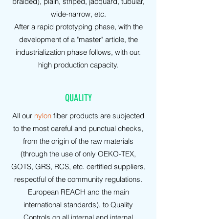
braided), plain, striped, jacquard, tubular,
wide-narrow, etc.
After a rapid prototyping phase, with the
development of a "master" article, the
industrialization phase follows, with our.
high production capacity.
QUALITY
All our
nylon
fiber products are subjected
to the most careful and punctual checks,
from the origin of the raw materials
(through the use of only OEKO-TEX,
GOTS, GRS, RCS, etc. certified suppliers,
respectful of the community regulations.
European REACH and the main
international standards), to Quality
Controls on all internal and internal