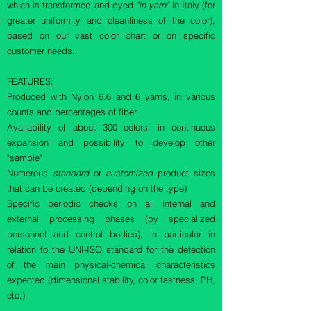
which is transformed and dyed
"in yarn"
in Italy (for
greater uniformity and cleanliness of the color),
based on our vast color chart or on specific
customer needs.
FEATURES:
Produced with Nylon 6.6 and 6 yarns, in various
counts and percentages of fiber
Availability of about 300 colors, in continuous
expansion and possibility to develop other
"sample"
Numerous
standard
or
customized
product sizes
that can be created (depending on the type)
Specific periodic checks on all internal and
external processing phases (by specialized
personnel and control bodies), in particular in
relation to the UNI-ISO standard for the detection
of the main physical-chemical characteristics
expected (dimensional stability, color fastness, PH,
etc.)