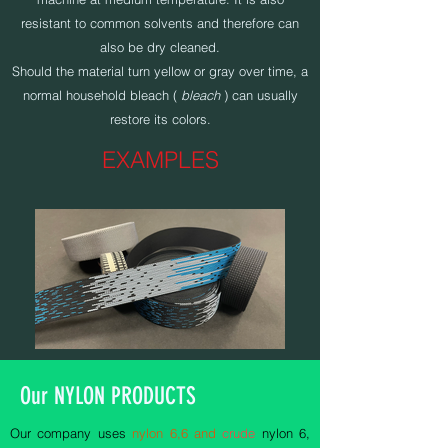
resistant to common solvents and therefore can
also be dry cleaned.
Should the material turn yellow or gray over time, a
normal household bleach (
bleach
) can usually
restore its colors.
EXAMPLES
Our NYLON PRODUCTS
Our company uses
nylon 6,6 and
crude
nylon 6,