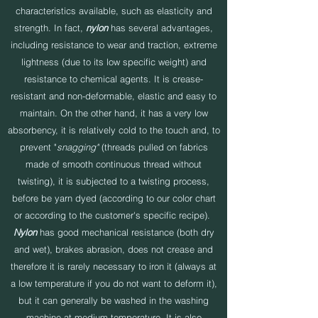
characteristics available, such as elasticity and
strength. In fact,
nylon
has several advantages,
including resistance to wear and traction, extreme
lightness (due to its low specific weight) and
resistance to chemical agents. It is crease-
resistant and non-deformable, elastic and easy to
maintain. On the other hand, it has a very low
absorbency, it is relatively cold to the touch and, to
prevent "
snagging"
(threads pulled on fabrics
made of smooth continuous thread without
twisting), it is subjected to a twisting process,
before be yarn dyed (according to our color chart
or according to the customer's specific recipe).
Nylon
has good mechanical resistance (both dry
and wet), brakes abrasion, does not crease and
therefore it is rarely necessary to iron it (always at
a low temperature if you do not want to deform it),
but it can generally be washed in the washing
machine at medium temperature. It is also