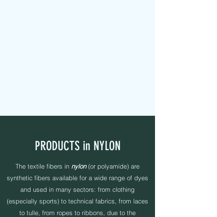
MAPEL TEXTILE s.r.l.
FABRIC TAPES - CUSTOMIZED - PADDED - LABELS -
ELASTICS - SEWING YARNS
PRODUCTS in NYLON
The textile fibers in
nylon
(or polyamide) are
synthetic fibers available for a wide range of dyes
and used in many sectors: from clothing
(especially sports) to technical fabrics, from laces
to tulle, from ropes to ribbons, due to the