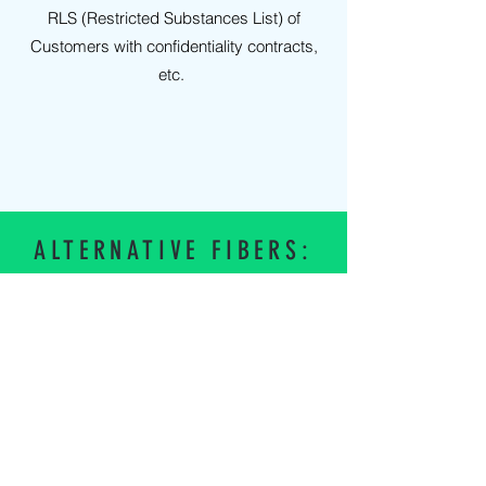
RLS (Restricted Substances List) of
Customers with confidentiality contracts,
etc.
ALTERNATIVE FIBERS:
NYLON
Log in
POLYCOTTON