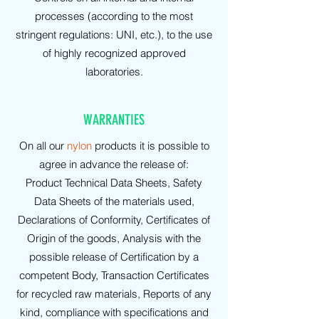
processes (according to the most
stringent regulations: UNI, etc.), to the use
of highly recognized approved
laboratories.
WARRANTIES
On all our
nylon
products it is possible to
agree in advance the release of:
Product Technical Data Sheets, Safety
Data Sheets of the materials used,
Declarations of Conformity, Certificates of
Origin of the goods, Analysis with the
possible release of Certification by a
competent Body, Transaction Certificates
for recycled raw materials, Reports of any
kind, compliance with specifications and