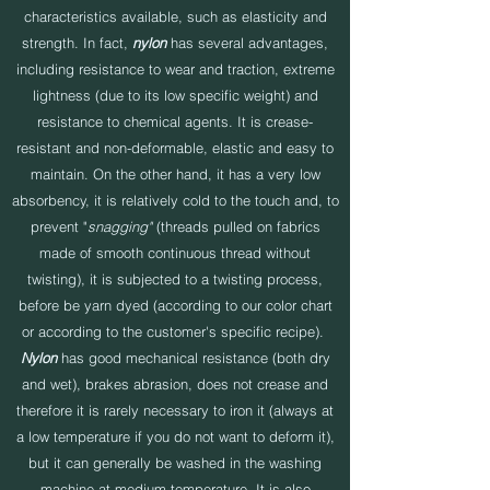
characteristics available, such as elasticity and
strength. In fact,
nylon
has several advantages,
including resistance to wear and traction, extreme
lightness (due to its low specific weight) and
resistance to chemical agents. It is crease-
resistant and non-deformable, elastic and easy to
maintain. On the other hand, it has a very low
absorbency, it is relatively cold to the touch and, to
prevent "
snagging"
(threads pulled on fabrics
made of smooth continuous thread without
twisting), it is subjected to a twisting process,
before be yarn dyed (according to our color chart
or according to the customer's specific recipe).
Nylon
has good mechanical resistance (both dry
and wet), brakes abrasion, does not crease and
therefore it is rarely necessary to iron it (always at
a low temperature if you do not want to deform it),
but it can generally be washed in the washing
machine at medium temperature. It is also