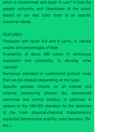
which is transformed and dyed
"in yarn"
in Italy (for
greater uniformity and cleanliness of the color),
based on our vast color chart or on specific
customer needs.
FEATURES:
Produced with Nylon 6.6 and 6 yarns, in various
counts and percentages of fiber
Availability of about 300 colors, in continuous
expansion and possibility to develop other
"sample"
Numerous
standard
or
customized
product sizes
that can be created (depending on the type)
Specific periodic checks on all internal and
external processing phases (by specialized
personnel and control bodies), in particular in
relation to the UNI-ISO standard for the detection
of the main physical-chemical characteristics
expected (dimensional stability, color fastness, PH,
etc.)