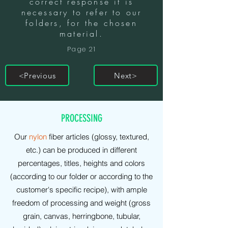
correct response it is
necessary to refer to our
folders, for the chosen
material.
Page 21
<Previous
Next>
PRODUCTIONS
PROCESSING
Our
nylon
fiber articles (glossy, textured,
etc.) can be produced in different
percentages, titles, heights and colors
(according to our folder or according to the
customer's specific recipe), with ample
freedom of processing and weight (gross
grain, canvas, herringbone, tubular,