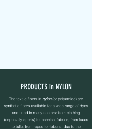
MAPEL TEXTILE s.r.l.
FABRIC TAPES - CUSTOMIZED - PADDED - LABELS -
ELASTICS - SEWING YARNS
PRODUCTS in NYLON
The textile fibers in
nylon
(or polyamide) are
synthetic fibers available for a wide range of dyes
and used in many sectors: from clothing
(especially sports) to technical fabrics, from laces
to tulle, from ropes to ribbons, due to the