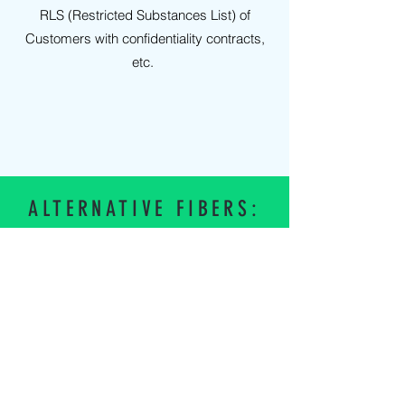
RLS (Restricted Substances List) of
Customers with confidentiality contracts,
etc.
ALTERNATIVE FIBERS:
NYLON
Log in
POLYCOTTON