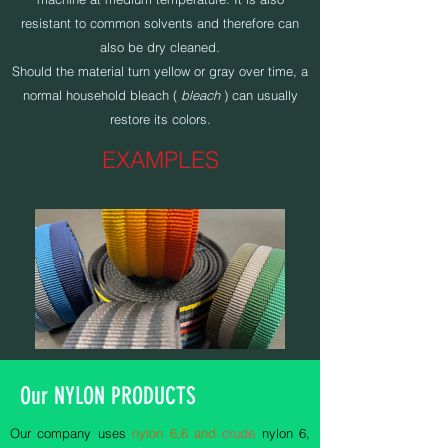
resistant to common solvents and therefore can
also be dry cleaned.
Should the material turn yellow or gray over time, a
normal household bleach (
bleach
) can usually
restore its colors.
EXAMPLES
Our NYLON PRODUCTS
Our company uses
nylon 6,6 and
crude
nylon 6,