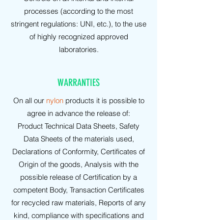
processes (according to the most
stringent regulations: UNI, etc.), to the use
of highly recognized approved
laboratories.
WARRANTIES
On all our
nylon
products it is possible to
agree in advance the release of:
Product Technical Data Sheets, Safety
Data Sheets of the materials used,
Declarations of Conformity, Certificates of
Origin of the goods, Analysis with the
possible release of Certification by a
competent Body, Transaction Certificates
for recycled raw materials, Reports of any
kind, compliance with specifications and