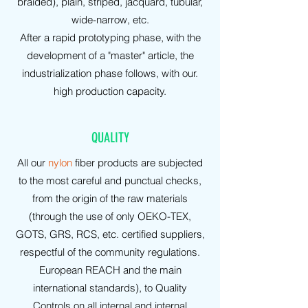
braided), plain, striped, jacquard, tubular,
wide-narrow, etc.
After a rapid prototyping phase, with the
development of a "master" article, the
industrialization phase follows, with our.
high production capacity.
QUALITY
All our
nylon
fiber products are subjected
to the most careful and punctual checks,
from the origin of the raw materials
(through the use of only OEKO-TEX,
GOTS, GRS, RCS, etc. certified suppliers,
respectful of the community regulations.
European REACH and the main
international standards), to Quality
Controls on all internal and internal