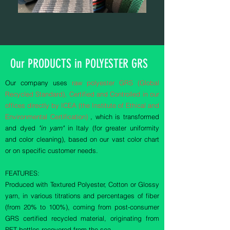
Our PRODUCTS in POLYESTER GRS
Our company uses
raw polyester GRS (Global
Recycled Standard), Certified and Controlled in our
offices directly by ICEA (the Institute of Ethical and
Environmental Certification)
, which is transformed
and dyed
"in yarn"
in Italy (for greater uniformity
and color cleaning), based on our vast color chart
or on specific customer needs.
FEATURES:
Produced with Textured Polyester, Cotton or Glossy
yarn, in various titrations and percentages of fiber
(from 20% to 100%), coming from post-consumer
GRS certified recycled material, originating from
PET bottles recovered from the sea.