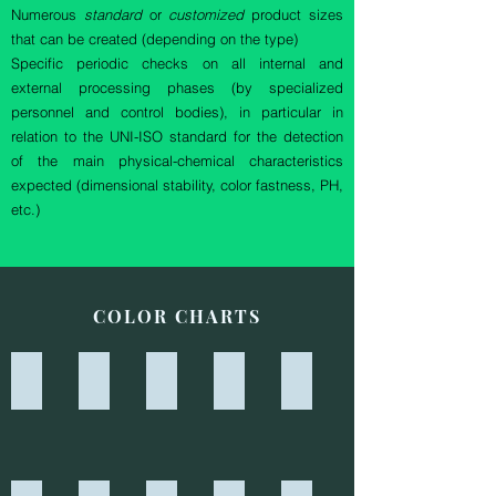
Numerous
standard
or
customized
product sizes
that can be created (depending on the type)
Specific periodic checks on all internal and
external processing phases (by specialized
personnel and control bodies), in particular in
relation to the UNI-ISO standard for the detection
of the main physical-chemical characteristics
expected (dimensional stability, color fastness, PH,
etc.)
COLOR CHARTS
6532 - BLU G
6541 - VERDE G
6055 - TALPA
6009 - PAGLIA
6036 - SABBIA