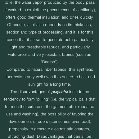
to let the water vapor produced by the body pass
(if worked to exploit the phenomenon of capillarity),
offers good thermal insulation, and dries quickly.
Of course, a lot also depends on its thickness,
section and type of processing, and it is for this
reason that it allows to generate both particularly
light and breathable fabrics, and particularly
waterproof and very resistant fabrics (such as
"Dacron").
Compared to natural fiber fabrics, this synthetic
fiber resists very well even if exposed to heat and
sunlight for a long time.
The disadvantages of
polyester
include the
tendency to form "pilling" (i.e. the typical balls that
form on the surface of the garment after repeated
use and washing), the possibility of favoring the
development of odors (sometimes even bad),
propensity to generate electrostatic charges,
attracting dust. Disadvantages that can all be