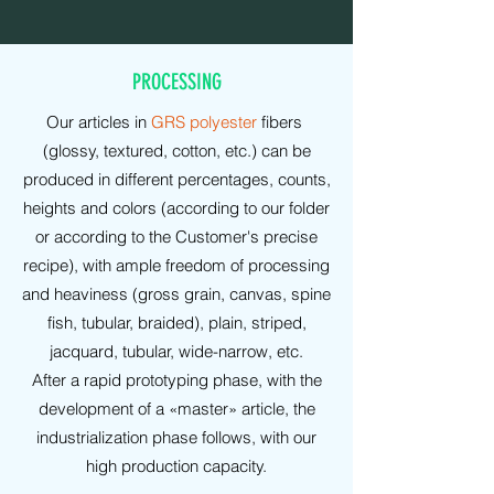
PROCESSING
Our articles in
GRS polyester
fibers
(glossy, textured, cotton, etc.) can be
produced in different percentages, counts,
heights and colors (according to our folder
or according to the Customer's precise
recipe), with ample freedom of processing
and heaviness (gross grain, canvas, spine
fish, tubular, braided), plain, striped,
jacquard, tubular, wide-narrow, etc.
After a rapid prototyping phase, with the
development of a «master» article, the
industrialization phase follows, with our
high production capacity.