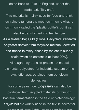
dates back to 1948, in England, under the
trademark "Terylene".
This material is mainly used for food and drink
containers (among the most common is what is
commonly called the "plastic bottle"), but it can
also be transformed into textile fiber.
As a textile fiber, GRS (Global Recycled Standard)
polyester derives from recycled material, certified
and traced in every phase by the entire supply
chain (when its content is at least 20%).
Although they are also present as natural
elements, polyesters for industrial use are of the
synthetic type, obtained from petroleum
derivatives.
For some years now,
polyesters
can also be
produced from recycled materials or through
bacterial fermentation in the field of biotechnology.
Polyesters
are widely used in the textile sector for
the most diverse fields: as padding for winter