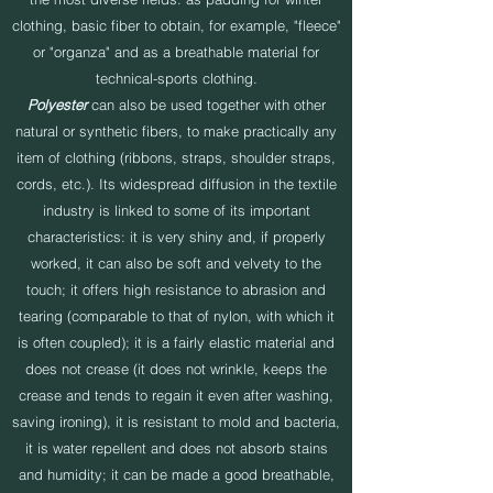
clothing, basic fiber to obtain, for example, "fleece"
or "organza" and as a breathable material for
technical-sports clothing.
Polyester
can also be used together with other
natural or synthetic fibers, to make practically any
item of clothing (ribbons, straps, shoulder straps,
cords, etc.). Its widespread diffusion in the textile
industry is linked to some of its important
characteristics: it is very shiny and, if properly
worked, it can also be soft and velvety to the
touch; it offers high resistance to abrasion and
tearing (comparable to that of nylon, with which it
is often coupled); it is a fairly elastic material and
does not crease (it does not wrinkle, keeps the
crease and tends to regain it even after washing,
saving ironing), it is resistant to mold and bacteria,
it is water repellent and does not absorb stains
and humidity; it can be made a good breathable,