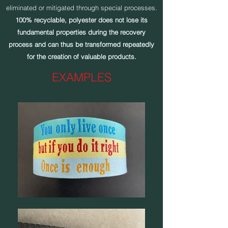
eliminated or mitigated through special processes.
100% recyclable, polyester does not lose its
fundamental properties during the recovery
process and can thus be transformed repeatedly
for the creation of valuable products.
EXAMPLES