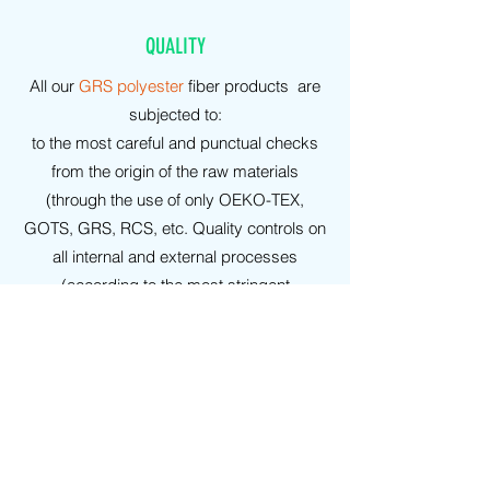
QUALITY
All our
GRS polyester
fiber products are
subjected to:
to the most careful and punctual checks
from the origin of the raw materials
(through the use of only OEKO-TEX,
GOTS, GRS, RCS, etc. Quality controls on
all internal and external processes
(according to the most stringent
regulations: UNI-ISO, etc.), under
examination by highly recognized
conventioned laboratories.
WARRANTIES
On all our
GRS polyester
products it is