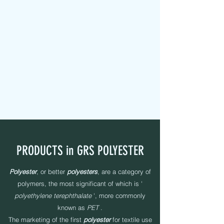
MAPEL TEXTILE s.r.l.
FABRIC TAPES - CUSTOMIZED - PADDED - LABELS -
ELASTICS - SEWING YARNS
PRODUCTS in GRS POLYESTER
Polyester
, or better
polyesters
, are a category of
polymers, the most significant of which is '
polyethylene terephthalate
', more commonly
known as
PET
.
The marketing of the first
polyester
for textile use