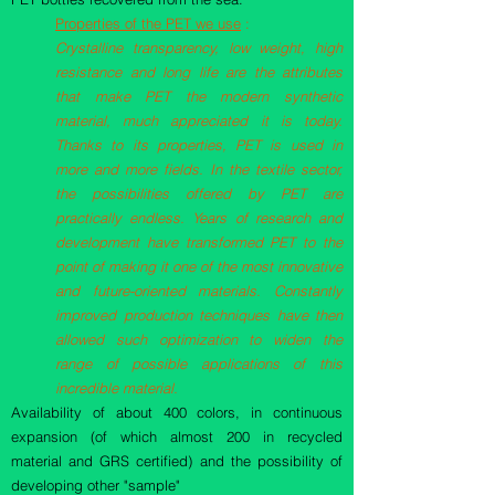
Properties of the PET we use
:
Crystalline transparency, low weight, high
resistance and long life are the attributes
that make PET the modern synthetic
material, much appreciated it is today.
Thanks to its properties, PET is used in
more and more fields. In the textile sector,
the possibilities offered by PET are
practically endless. Years of research and
development have transformed PET to the
point of making it one of the most innovative
and future-oriented materials. Constantly
improved production techniques have then
allowed such optimization to widen the
range of possible applications of this
incredible material.
Availability of about 400 colors, in continuous
expansion (of which almost 200 in recycled
material and GRS certified) and the possibility of
developing other "sample"