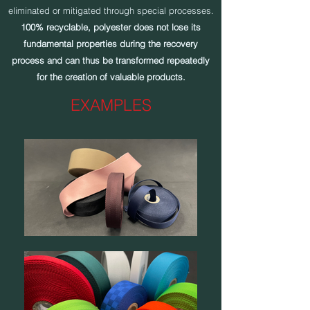
eliminated or mitigated through special processes.
100% recyclable, polyester does not lose its
fundamental properties during the recovery
process and can thus be transformed repeatedly
for the creation of valuable products.
EXAMPLES