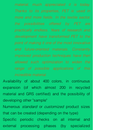
material, much appreciated it is today.
Thanks to its properties, PET is used in
more and more fields. In the textile sector,
the possibilities offered by PET are
practically endless. Years of research and
development have transformed PET to the
point of making it one of the most innovative
and future-oriented materials. Constantly
improved production techniques have then
allowed such optimization to widen the
range of possible applications of this
incredible material.
Availability of about 400 colors, in continuous
expansion (of which almost 200 in recycled
material and GRS certified) and the possibility of
developing other "sample"
Numerous
standard
or
customized
product sizes
that can be created (depending on the type)
Specific periodic checks on all internal and
external processing phases (by specialized