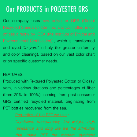
Our PRODUCTS in POLYESTER GRS
Our company uses
raw polyester GRS (Global
Recycled Standard), Certified and Controlled in our
offices directly by ICEA (the Institute of Ethical and
Environmental Certification)
, which is transformed
and dyed
"in yarn"
in Italy (for greater uniformity
and color cleaning), based on our vast color chart
or on specific customer needs.
FEATURES:
Produced with Textured Polyester, Cotton or Glossy
yarn, in various titrations and percentages of fiber
(from 20% to 100%), coming from post-consumer
GRS certified recycled material, originating from
PET bottles recovered from the sea.
Properties of the PET we use
:
Crystalline transparency, low weight, high
resistance and long life are the attributes
that make PET the modern synthetic