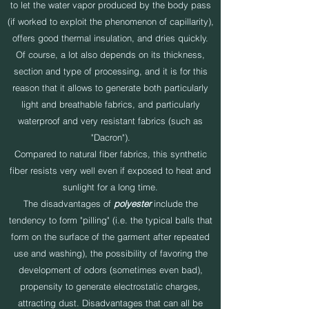
to let the water vapor produced by the body pass
(if worked to exploit the phenomenon of capillarity),
offers good thermal insulation, and dries quickly.
Of course, a lot also depends on its thickness,
section and type of processing, and it is for this
reason that it allows to generate both particularly
light and breathable fabrics, and particularly
waterproof and very resistant fabrics (such as
"Dacron").
Compared to natural fiber fabrics, this synthetic
fiber resists very well even if exposed to heat and
sunlight for a long time.
The disadvantages of
polyester
include the
tendency to form "pilling" (i.e. the typical balls that
form on the surface of the garment after repeated
use and washing), the possibility of favoring the
development of odors (sometimes even bad),
propensity to generate electrostatic charges,
attracting dust. Disadvantages that can all be