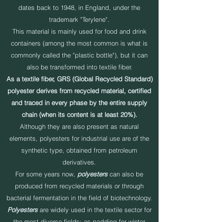
dates back to 1948, in England, under the
trademark "Terylene".
This material is mainly used for food and drink
containers (among the most common is what is
commonly called the "plastic bottle"), but it can
also be transformed into textile fiber.
As a textile fiber, GRS (Global Recycled Standard)
polyester derives from recycled material, certified
and traced in every phase by the entire supply
chain (when its content is at least 20%).
Although they are also present as natural
elements, polyesters for industrial use are of the
synthetic type, obtained from petroleum
derivatives.
For some years now,
polyesters
can also be
produced from recycled materials or through
bacterial fermentation in the field of biotechnology.
Polyesters
are widely used in the textile sector for
the most diverse fields: as padding for winter