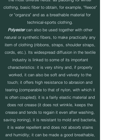
clothing, basic fiber to obtain, for example, "fleece"
or "organza" and as a breathable material for
technical-sports clothing.
Polyester
can also be used together with other
natural or synthetic fibers, to make practically any
item of clothing (ribbons, straps, shoulder straps,
cords, etc.). Its widespread diffusion in the textile
industry is linked to some of its important
characteristics: it is very shiny and, if properly
worked, it can also be soft and velvety to the
touch; it offers high resistance to abrasion and
tearing (comparable to that of nylon, with which it
is often coupled); it is a fairly elastic material and
does not crease (it does not wrinkle, keeps the
crease and tends to regain it even after washing,
saving ironing), it is resistant to mold and bacteria,
it is water repellent and does not absorb stains
and humidity; it can be made a good breathable,