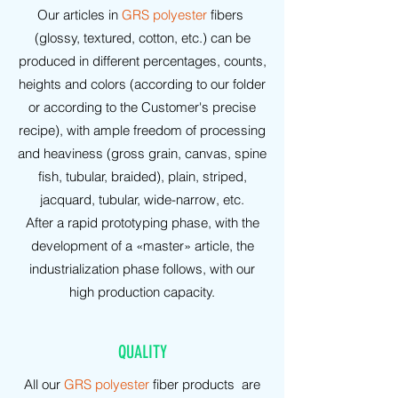
Our articles in
GRS polyester
fibers
(glossy, textured, cotton, etc.) can be
produced in different percentages, counts,
heights and colors (according to our folder
or according to the Customer's precise
recipe), with ample freedom of processing
and heaviness (gross grain, canvas, spine
fish, tubular, braided), plain, striped,
jacquard, tubular, wide-narrow, etc.
After a rapid prototyping phase, with the
development of a «master» article, the
industrialization phase follows, with our
high production capacity.
QUALITY
All our
GRS polyester
fiber products are