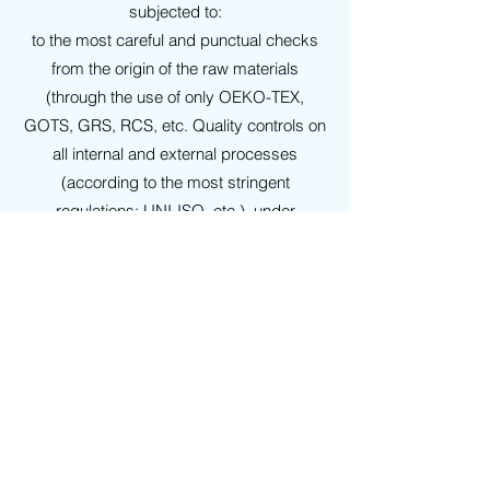
subjected to:
to the most careful and punctual checks
from the origin of the raw materials
(through the use of only OEKO-TEX,
GOTS, GRS, RCS, etc. Quality controls on
all internal and external processes
(according to the most stringent
regulations: UNI-ISO, etc.), under
examination by highly recognized
conventioned laboratories.
WARRANTIES
On all our
GRS polyester
products it is
possible to agree in advance the release
of:
Product Technical Data Sheets, Safety