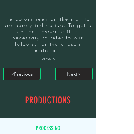
The colors seen on the monitor
are purely indicative. To get a
correct response it is
necessary to refer to our
folders, for the chosen
material.
Page 9
<Previous
Next>
PRODUCTIONS
PROCESSING