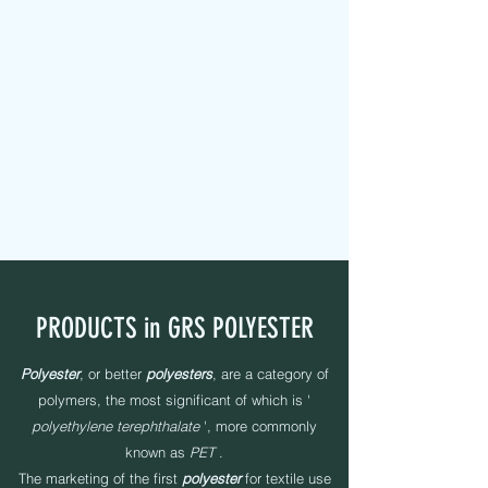
MAPEL TEXTILE s.r.l.
FABRIC TAPES - CUSTOMIZED - PADDED - LABELS -
ELASTICS - SEWING YARNS
PRODUCTS in GRS POLYESTER
Polyester
, or better
polyesters
, are a category of
polymers, the most significant of which is '
polyethylene terephthalate
', more commonly
known as
PET
.
The marketing of the first
polyester
for textile use