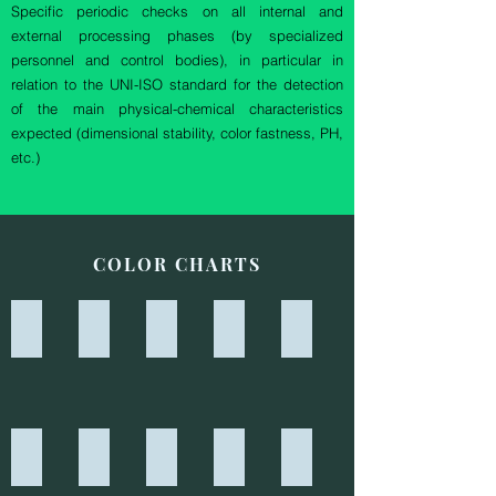
Specific periodic checks on all internal and
external processing phases (by specialized
personnel and control bodies), in particular in
relation to the UNI-ISO standard for the detection
of the main physical-chemical characteristics
expected (dimensional stability, color fastness, PH,
etc.)
COLOR CHARTS
7139 - BORDEAUX REY
7140 - BEIGE REY
7141 - GRIGIO REY
7306 - ARANCIO
7321 - BLU ELETTRICO
7324 - CARDINALE
7330 - GRIGIO GHIAIA
7402 - NERO
7403 - ROSSO
7406 - BIANCO OTTICO