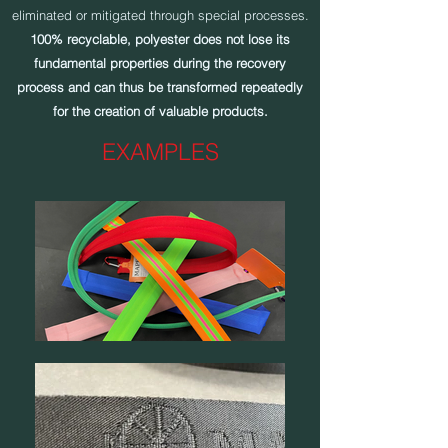
eliminated or mitigated through special processes.
100% recyclable, polyester does not lose its
fundamental properties during the recovery
process and can thus be transformed repeatedly
for the creation of valuable products.
EXAMPLES