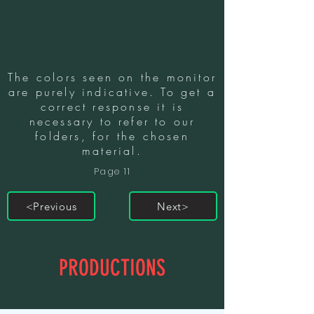
The colors seen on the monitor
are purely indicative. To get a
correct response it is
necessary to refer to our
folders, for the chosen
material.
Page 11
<Previous
Next>
PRODUCTIONS