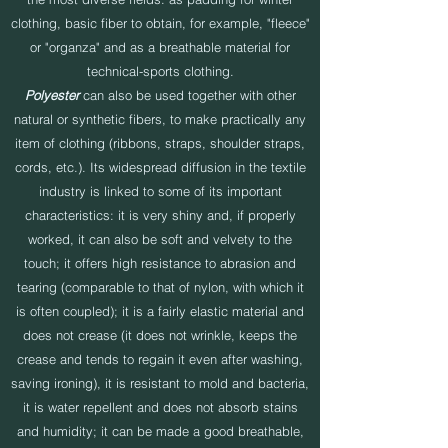
clothing, basic fiber to obtain, for example, "fleece"
or "organza" and as a breathable material for
technical-sports clothing.
Polyester
can also be used together with other
natural or synthetic fibers, to make practically any
item of clothing (ribbons, straps, shoulder straps,
cords, etc.). Its widespread diffusion in the textile
industry is linked to some of its important
characteristics: it is very shiny and, if properly
worked, it can also be soft and velvety to the
touch; it offers high resistance to abrasion and
tearing (comparable to that of nylon, with which it
is often coupled); it is a fairly elastic material and
does not crease (it does not wrinkle, keeps the
crease and tends to regain it even after washing,
saving ironing), it is resistant to mold and bacteria,
it is water repellent and does not absorb stains
and humidity; it can be made a good breathable,