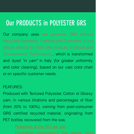
Our PRODUCTS in POLYESTER GRS
Our company uses
raw polyester GRS (Global
Recycled Standard), Certified and Controlled in our
offices directly by ICEA (the Institute of Ethical and
Environmental Certification)
, which is transformed
and dyed
"in yarn"
in Italy (for greater uniformity
and color cleaning), based on our vast color chart
or on specific customer needs.
FEATURES:
Produced with Textured Polyester, Cotton or Glossy
yarn, in various titrations and percentages of fiber
(from 20% to 100%), coming from post-consumer
GRS certified recycled material, originating from
PET bottles recovered from the sea.
Properties of the PET we use
:
Crystalline transparency, low weight, high