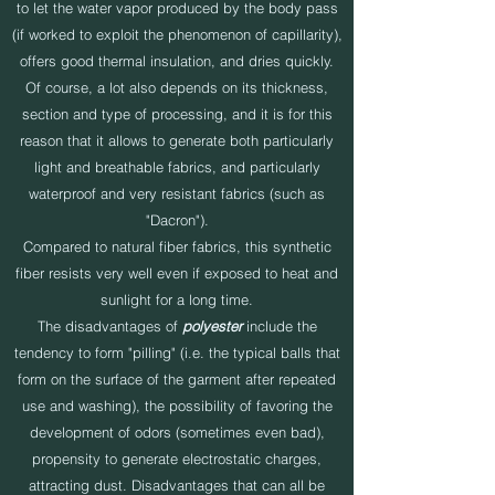
to let the water vapor produced by the body pass
(if worked to exploit the phenomenon of capillarity),
offers good thermal insulation, and dries quickly.
Of course, a lot also depends on its thickness,
section and type of processing, and it is for this
reason that it allows to generate both particularly
light and breathable fabrics, and particularly
waterproof and very resistant fabrics (such as
"Dacron").
Compared to natural fiber fabrics, this synthetic
fiber resists very well even if exposed to heat and
sunlight for a long time.
The disadvantages of
polyester
include the
tendency to form "pilling" (i.e. the typical balls that
form on the surface of the garment after repeated
use and washing), the possibility of favoring the
development of odors (sometimes even bad),
propensity to generate electrostatic charges,
attracting dust. Disadvantages that can all be