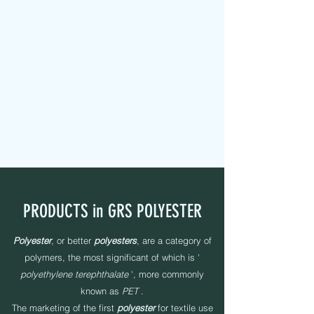
MAPEL TEXTILE s.r.l.
FABRIC TAPES - CUSTOMIZED - PADDED - LABELS -
ELASTICS - SEWING YARNS
PRODUCTS in GRS POLYESTER
Polyester
, or better
polyesters
, are a category of
polymers, the most significant of which is '
polyethylene terephthalate
', more commonly
known as
PET
.
The marketing of the first
polyester
for textile use