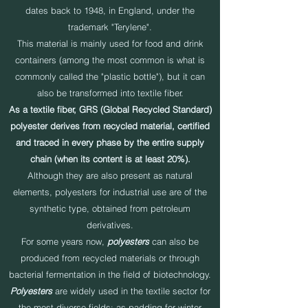
dates back to 1948, in England, under the
trademark "Terylene".
This material is mainly used for food and drink
containers (among the most common is what is
commonly called the "plastic bottle"), but it can
also be transformed into textile fiber.
As a textile fiber, GRS (Global Recycled Standard)
polyester derives from recycled material, certified
and traced in every phase by the entire supply
chain (when its content is at least 20%).
Although they are also present as natural
elements, polyesters for industrial use are of the
synthetic type, obtained from petroleum
derivatives.
For some years now,
polyesters
can also be
produced from recycled materials or through
bacterial fermentation in the field of biotechnology.
Polyesters
are widely used in the textile sector for
the most diverse fields: as padding for winter