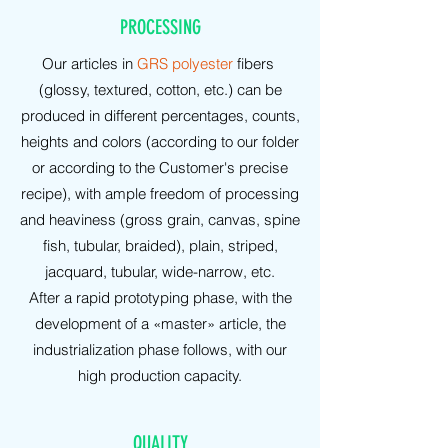
PROCESSING
Our articles in
GRS polyester
fibers
(glossy, textured, cotton, etc.) can be
produced in different percentages, counts,
heights and colors (according to our folder
or according to the Customer's precise
recipe), with ample freedom of processing
and heaviness (gross grain, canvas, spine
fish, tubular, braided), plain, striped,
jacquard, tubular, wide-narrow, etc.
After a rapid prototyping phase, with the
development of a «master» article, the
industrialization phase follows, with our
high production capacity.
QUALITY