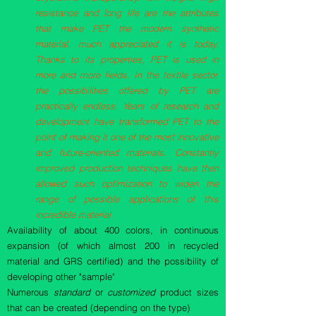
resistance and long life are the attributes
that make PET the modern synthetic
material, much appreciated it is today.
Thanks to its properties, PET is used in
more and more fields. In the textile sector,
the possibilities offered by PET are
practically endless. Years of research and
development have transformed PET to the
point of making it one of the most innovative
and future-oriented materials. Constantly
improved production techniques have then
allowed such optimization to widen the
range of possible applications of this
incredible material.
Availability of about 400 colors, in continuous
expansion (of which almost 200 in recycled
material and GRS certified) and the possibility of
developing other "sample"
Numerous
standard
or
customized
product sizes
that can be created (depending on the type)