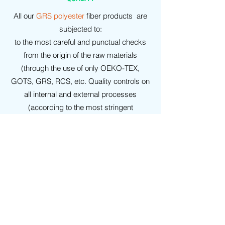
All our
GRS polyester
fiber products are
subjected to:
to the most careful and punctual checks
from the origin of the raw materials
(through the use of only OEKO-TEX,
GOTS, GRS, RCS, etc. Quality controls on
all internal and external processes
(according to the most stringent
regulations: UNI-ISO, etc.), under
examination by highly recognized
conventioned laboratories.
WARRANTIES
On all our
GRS polyester
products it is
possible to agree in advance the release
of: