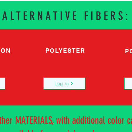
ALTERNATIVE FIBERS:
TON
POLYESTER
P
Log in
other MATERIALS, with additional color c