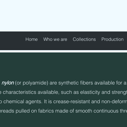
MAPEL TEXTILE s.r.l.
Home
Who we are
Collections
Production
n
nylon
(or polyamide) are synthetic fibers available for a
 characteristics available, such as elasticity and strengt
o chemical agents. It is crease-resistant and non-deforma
hreads pulled on fabrics made of smooth continuous threa