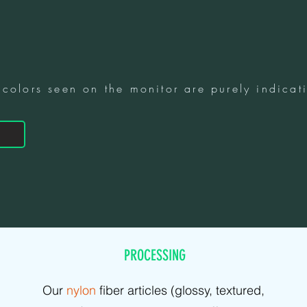
 colors seen on the monitor are purely indicati
PROCESSING
Our
nylon
fiber articles (glossy, textured,