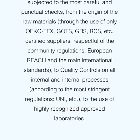
subjected to the most careful and
punctual checks, from the origin of the
raw materials (through the use of only
OEKO-TEX, GOTS, GRS, RCS, etc.
certified suppliers, respectful of the
community regulations. European
REACH and the main international
standards), to Quality Controls on all
internal and internal processes
(according to the most stringent
regulations: UNI, etc.), to the use of
highly recognized approved
laboratories.