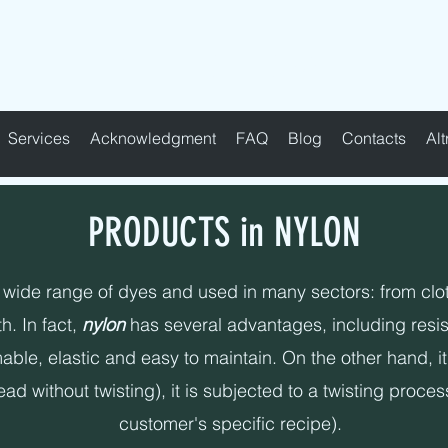
FABRIC TAPES - CUSTOMIZED - PADDE
Services
Acknowledgment
FAQ
Blog
Contacts
Alt
PRODUCTS in NYLON
 wide range of dyes and used in many sectors: from clothi
h. In fact,
nylon
has several advantages, including resist
ble, elastic and easy to maintain. On the other hand, it 
d without twisting), it is subjected to a twisting proces
customer's specific recipe).