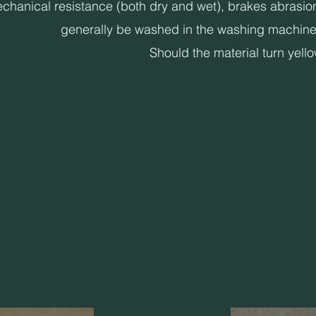
anical resistance (both dry and wet), brakes abrasion, do
generally be washed in the washing machine 
Should the material turn yell