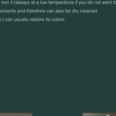
on it (always at a low temperature if you do not want to 
olvents and therefore can also be dry cleaned.
h
) can usually restore its colors.