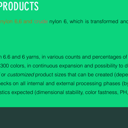
 PRODUCTS
s
nylon 6,6 and
crude
nylon 6, which is transformed a
 6.6 and 6 yarns, in various counts and percentages of 
t 300 colors, in continuous expansion and possibility to 
or
customized
product sizes that can be created (depe
ecks on all internal and external processing phases (by
tics expected (dimensional stability, color fastness, PH,