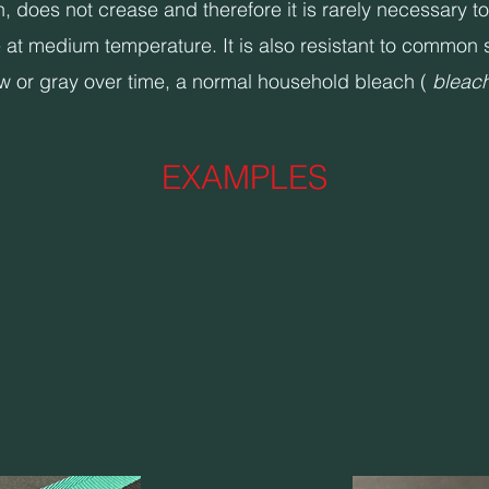
es not crease and therefore it is rarely necessary to ir
at medium temperature. It is also resistant to common s
ow or gray over time, a normal household bleach (
bleac
EXAMPLES