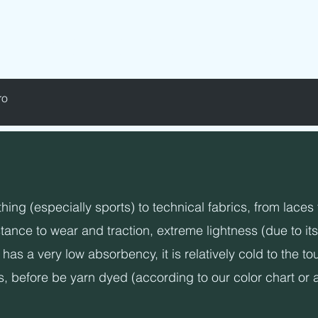
D - LABELS - ELASTICS - SEWING YARNS
ro
ng (especially sports) to technical fabrics, from laces t
ance to wear and traction, extreme lightness (due to its
has a very low absorbency, it is relatively cold to the t
s, before be yarn dyed (according to our color chart or 