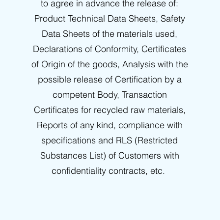
to agree in advance the release of:
Product Technical Data Sheets, Safety
Data Sheets of the materials used,
Declarations of Conformity, Certificates
of Origin of the goods, Analysis with the
possible release of Certification by a
competent Body, Transaction
Certificates for recycled raw materials,
Reports of any kind, compliance with
specifications and RLS (Restricted
Substances List) of Customers with
confidentiality contracts, etc.