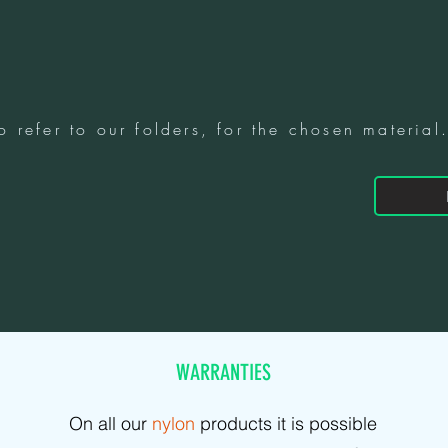
o refer to our folders, for the chosen material
WARRANTIES
On all our
nylon
products it is possible