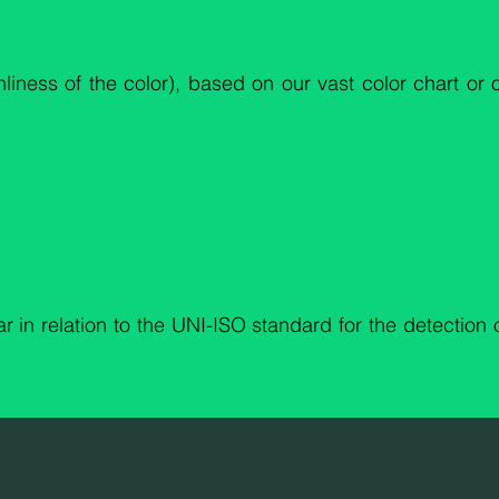
anliness of the color), based on our vast color chart or
r in relation to the UNI-ISO standard for the detection 