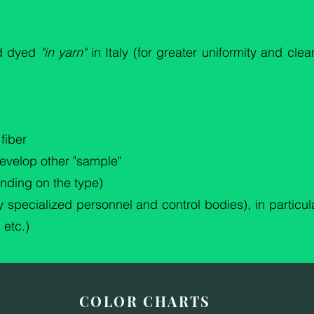
nd dyed
"in yarn"
in Italy (for greater uniformity and cle
fiber
develop other "sample"
nding on the type)
 specialized personnel and control bodies), in particula
 etc.)
COLOR CHARTS