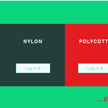
NYLON
POLYCOT
Log in
Log in
... 