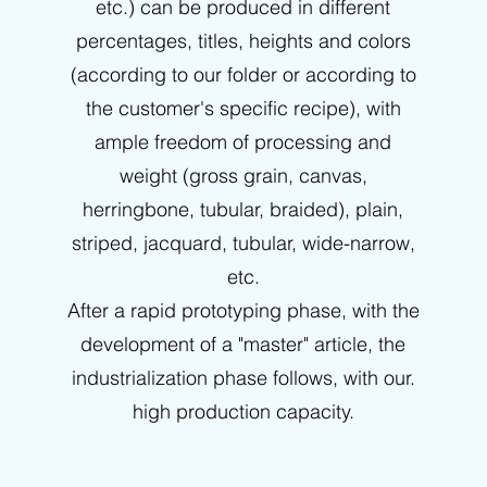
etc.) can be produced in different
percentages, titles, heights and colors
(according to our folder or according to
the customer's specific recipe), with
ample freedom of processing and
weight (gross grain, canvas,
herringbone, tubular, braided), plain,
striped, jacquard, tubular, wide-narrow,
etc.
After a rapid prototyping phase, with the
development of a "master" article, the
industrialization phase follows, with our.
high production capacity.