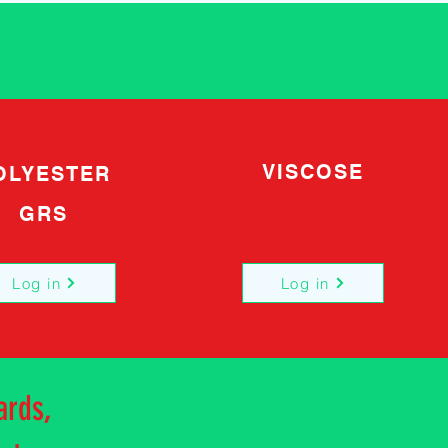
VISCOSE
OLYESTER
GRS
Log in
Log in
ards,