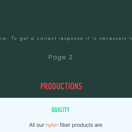
ve. To get a correct response it is necessary t
Page 2
PRODUCTIONS
QUALITY
All our
nylon
fiber products are